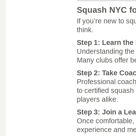
Squash NYC fo
If you’re new to sq
think.
Step 1: Learn the
Understanding the r
Many clubs offer be
Step 2: Take Coa
Professional coach
to certified squa
players alike.
Step 3: Join a Le
Once comfortable, j
experience and mee