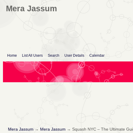
Mera Jassum
Home
List All Users
Search
User Details
Calendar
Mera Jassum
→
Mera Jassum
→
Squash NYC – The Ultimate Guid