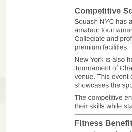
Competitive S
Squash NYC has a s
amateur tournament
Collegiate and prof
premium facilities.
New York is also h
Tournament of Ch
venue. This event 
showcases the sport
The competitive en
their skills while 
Fitness Benefi