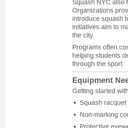
Squash NYC also f
Organizations prov
introduce squash t
initiatives aim to
the city.
Programs often com
helping students de
through the sport.
Equipment Ne
Getting started wi
Squash racquet
Non-marking co
Protective eyew