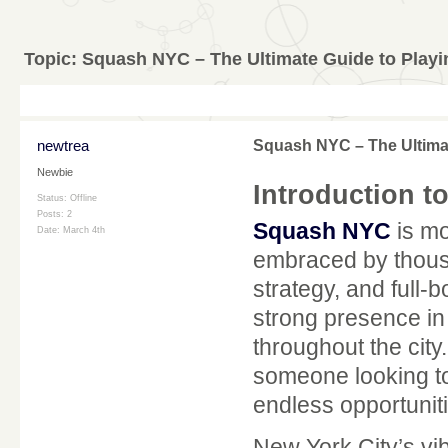
Topic:
Squash NYC – The Ultimate Guide to Playi
newtrea
Squash NYC – The Ultimat
Newbie
Introduction 
Status: Offline
Posts: 2
Squash NYC
is mo
Date:
March 4th
embraced by thousa
strategy, and full-
strong presence in
throughout the cit
someone looking to 
endless opportuniti
New York City’s vib