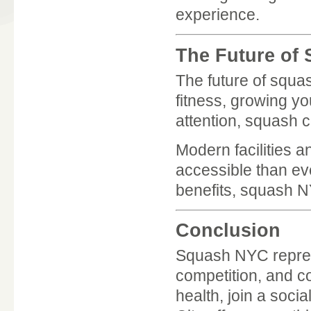
experience.
The Future of
The future of squa
fitness, growing y
attention, squash c
Modern facilities 
accessible than ev
benefits, squash NY
Conclusion
Squash NYC represe
competition, and c
health, join a soci