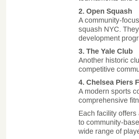
2.
Open Squash
A community-focus
squash NYC. They p
development prog
3.
The Yale Club
Another historic cl
competitive commu
4.
Chelsea Piers F
A modern sports co
comprehensive fitn
Each facility offer
to community-base
wide range of play