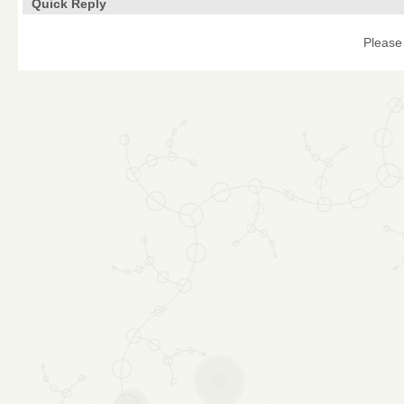
Quick Reply
Please 