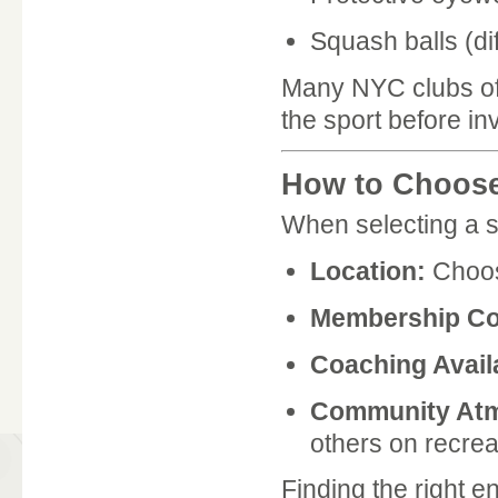
Squash balls (dif
Many NYC clubs off
the sport before in
How to Choose
When selecting a s
Location:
Choos
Membership Co
Coaching Availa
Community At
others on recreat
Finding the right 