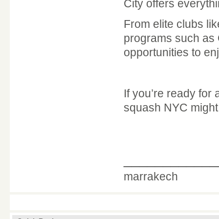
City offers everyt
From elite clubs li
programs such as
opportunities to en
If you’re ready for
squash NYC might j
____________
marrakech