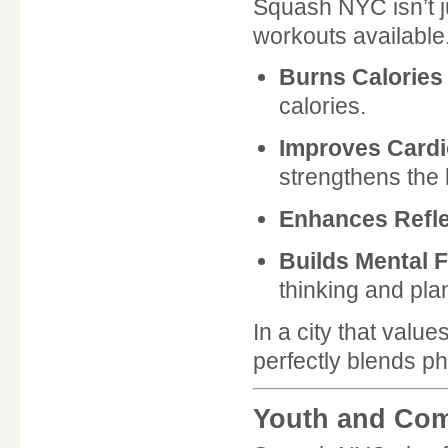
Squash NYC isn’t ju
workouts available
Burns Calories
calories.
Improves Cardi
strengthens the 
Enhances Refl
Builds Mental 
thinking and pla
In a city that val
perfectly blends ph
Youth and Co