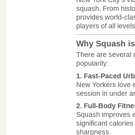
squash. From histori
provides world-cla
players of all levels
Why Squash is
There are several
popularity:
1. Fast-Paced Urb
New Yorkers love e
session in under an
2. Full-Body Fitn
Squash improves end
significant calori
sharpness.