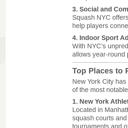
3. Social and Co
Squash NYC offers 
help players conne
4. Indoor Sport A
With NYC’s unpredi
allows year-round 
Top Places to
New York City has 
of the most notable
1.
New York Athle
Located in Manhatta
squash courts and c
tournaments and off